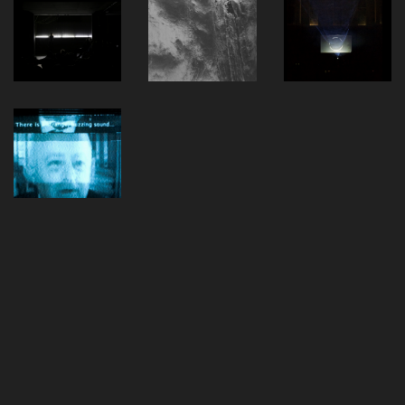
Alle Einträge geladen
Vimeo
SoundCloud
Bandcamp