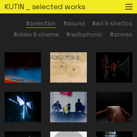
KUTIN _ selected works
#selection
#sound
#avl & kinetics
#video & cinema
#radiophonic
#scores