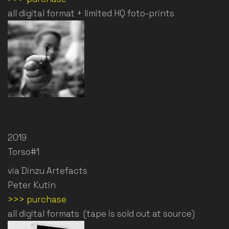
all digital format + limited HQ foto-prints
2019
Torso#1
via Dinzu Artefacts
Peter Kutin
>>> purchase
all digital formats (tape is sold out at source)