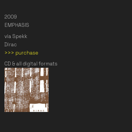
2009
EMPHASIS
via Spekk
Dirac
>>> purchase
CD & all digital formats