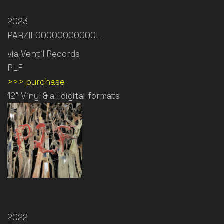
2023
PARZIFOOOOOOOOOOOL
via Ventil Records
PLF
>>> purchase
12“ Vinyl & all digital formats
2022