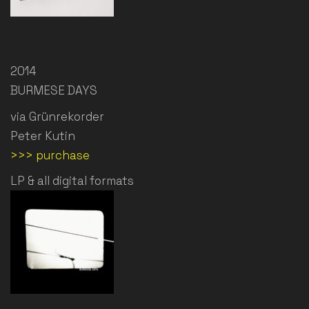
2014
BURMESE DAYS
via Grünrekorder
Peter Kutin
>>> purchase
LP & all digital formats