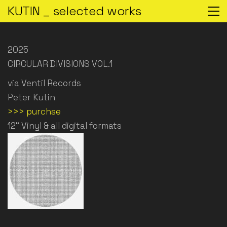
KUTIN _ selected works
2025
CIRCULAR DIVISIONS VOL.1
via Ventil Records
Peter Kutin
>>> purchse
12“ Vinyl & all digital formats