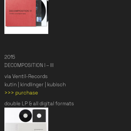
2015
DECOMPOSITION I – III
via Ventil-Records
kutin | kindlinger | kubisch
>>> purchase
double LP & all digital formats