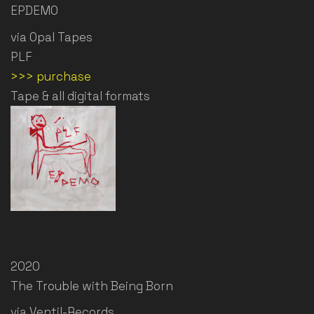
EPDEMO
via Opal Tapes
PLF
>>> purchase
Tape & all digital formats
2020
The Trouble with Being Born
via Ventil-Records