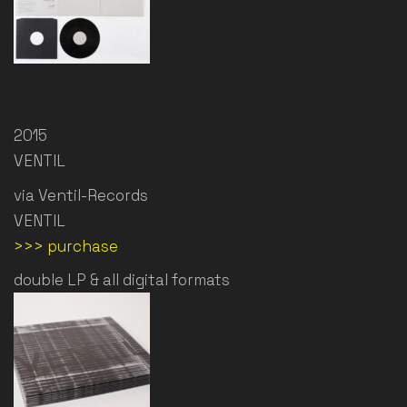
2015
VENTIL
via Ventil-Records
VENTIL
>>> purchase
double LP & all digital formats