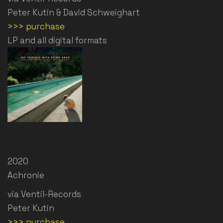
Peter Kutin & David Schweighart
>>> purchase
LP and all digital formats
2020
Achronie
via Ventil-Records
Peter Kutin
>>> purchase