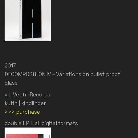
2017
DECOMPOSITION IV – Variations on bullet proof
glass
via Ventil-Records
kutin | kindlinger
>>> purchase
double LP & all digital formats